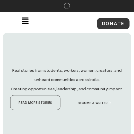
DONATE
Real stories from students, workers, women, creators, and
unheard communities across India.
Creating opportunities, leadership, and community impact.
READ MORE STORIES
BECOME A WRITER